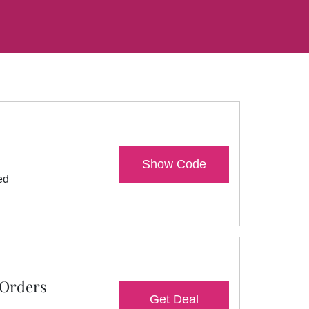
Show Code
ed
 Orders
Get Deal