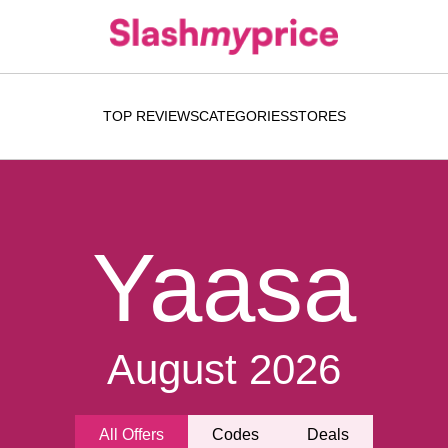
TOP REVIEWS
CATEGORIES
STORES
Yaasa
August 2026
All Offers
Codes
Deals