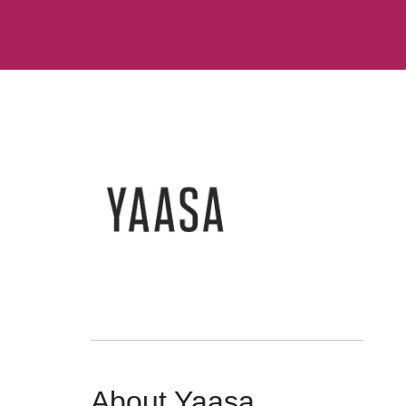
About Yaasa