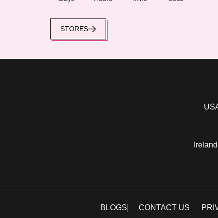
STORES
USA
Ireland
BLOGS
CONTACT US
PRI