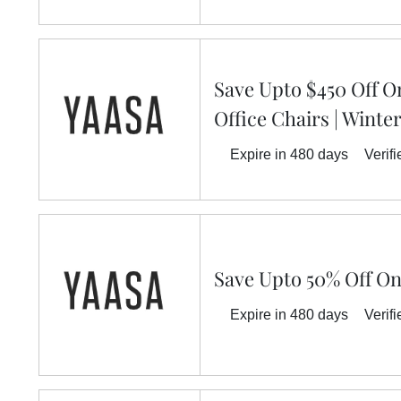
Save Upto $450 Off 
Office Chairs | Winte
Expire in 480 days
Verifi
Save Upto 50% Off On
Expire in 480 days
Verifi