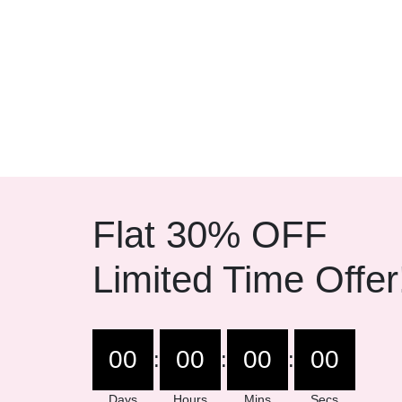
Flat 30% OFF
Limited Time Offer
00
00
00
00
:
:
:
Days
Hours
Mins
Secs