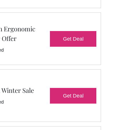
On Ergonomic
r Offer
Get Deal
ed
 Winter Sale
Get Deal
ed