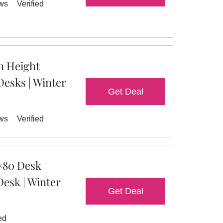
ews
Verified
n Height
Desks | Winter
Get Deal
ews
Verified
×80 Desk
Desk | Winter
Get Deal
ed