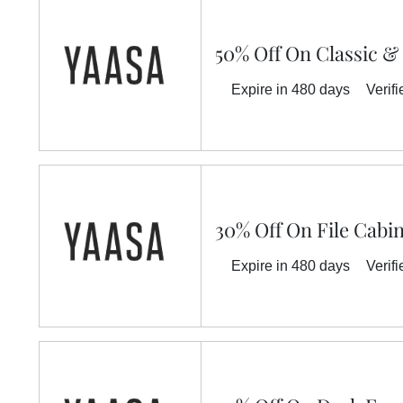
50% Off On Classic &
Expire in 480 days
Verifi
30% Off On File Cabi
Expire in 480 days
Verifi