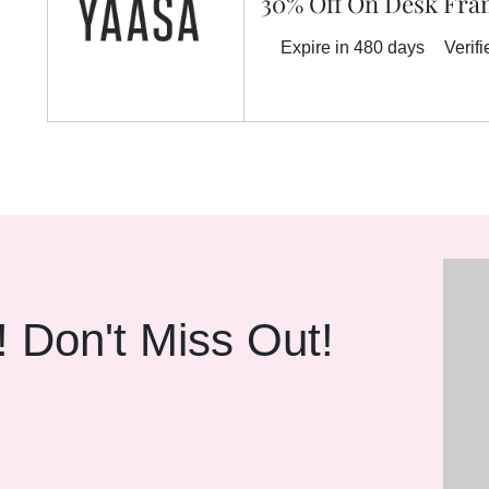
30% Off On Desk Fr
Expire in 480 days
Verifi
! Don't Miss Out!