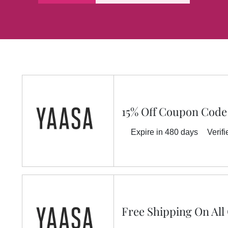
15% Off Coupon Code
Expire in 480 days
Verifi
Free Shipping On All