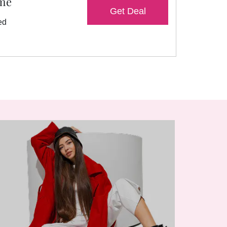
ame
Get Deal
ed