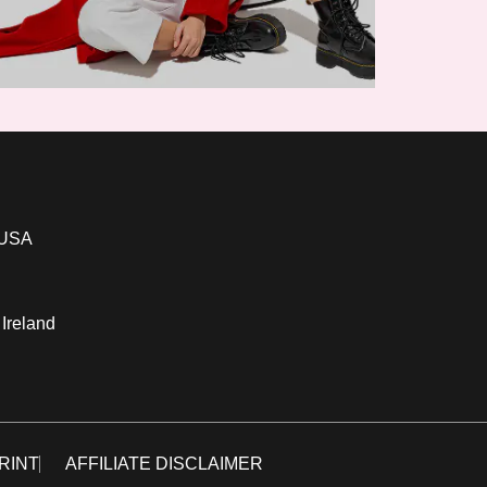
 USA
 Ireland
RINT
AFFILIATE DISCLAIMER