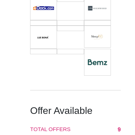
Offer Available
9
TOTAL OFFERS