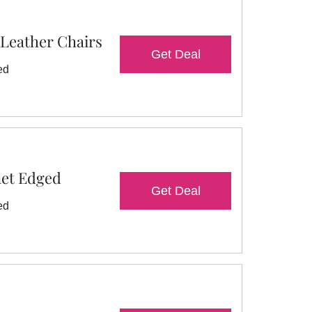
 Leather Chairs
Get Deal
ed
net Edged
Get Deal
ed