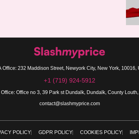
 Office: 232 Maddison Street, Newyork City, New York, 10016,
+1 (719) 924-5912
 Office: Office no 3, 39 Park st Dundalk, Dundalk, County Louth,
contact@slashmyprice.com
VACY POLICY
GDPR POLICY
COOKIES POLICY
IMP