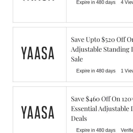
Expire in 480 days
4 Vi
Save Upto $520 Off O
Adjustable Standing 
Sale
Expire in 480 days
1 Vi
Save $460 Off On 120
Essential Adjustable 
Deals
Expire in 480 days
Verifi