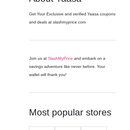
Get Your Exclusive and verified Yaasa coupons
and deals at slashmyprice.com
Join us at
SlashMyPrice
and embark on a
savings adventure like never before. Your
wallet will thank you!
Most popular stores