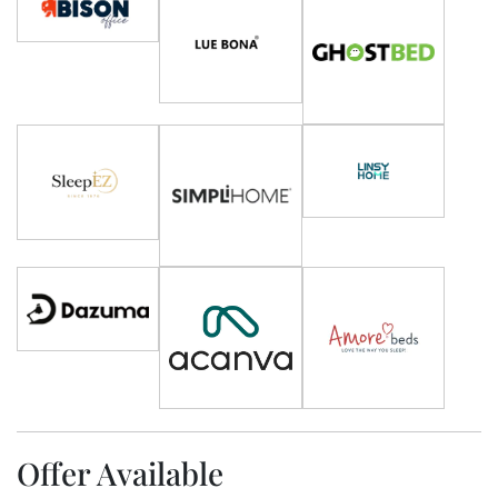
Offer Available