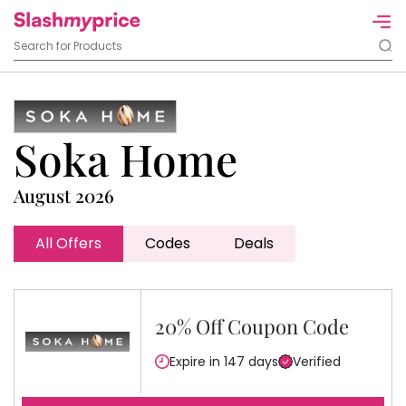
Soka Home
August 2026
All Offers
Codes
Deals
20% Off Coupon Code
Expire in 147 days
Verified