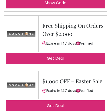
Show Code
Free Shipping On Orders
Over $2,000
Expire in 147 days
Verified
Get Deal
$1,000 OFF – Easter Sale
Expire in 147 days
Verified
Get Deal