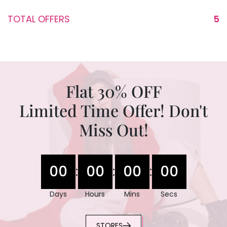
TOTAL OFFERS
5
Flat 30% OFF
Limited Time Offer! Don't
Miss Out!
00
00
00
00
:
:
:
Days
Hours
Mins
Secs
STORES