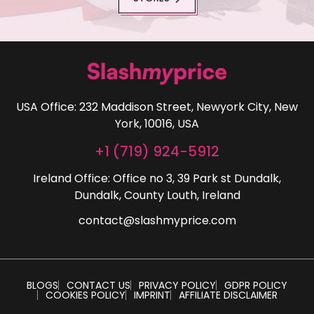
USA Office: 232 Maddison Street, Newyork City, New
York, 10016, USA
+1 (719) 924-5912
Ireland Office: Office no 3, 39 Park st Dundalk,
Dundalk, County Louth, Ireland
contact@slashmyprice.com
BLOGS
CONTACT US
PRIVACY POLICY
GDPR POLICY
COOKIES POLICY
IMPRINT
AFFILIATE DISCLAIMER