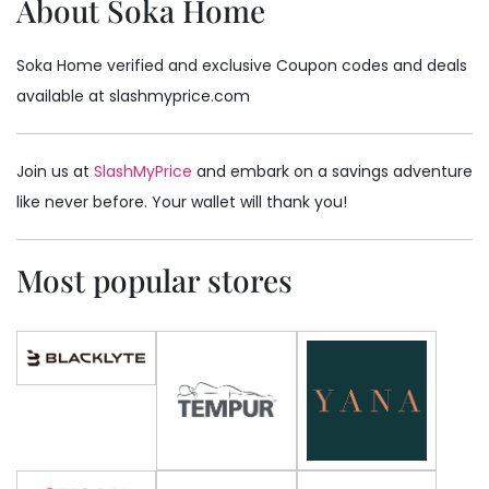
About Soka Home
Soka Home verified and exclusive Coupon codes and deals
available at slashmyprice.com
Join us at
SlashMyPrice
and embark on a savings adventure
like never before. Your wallet will thank you!
Most popular stores