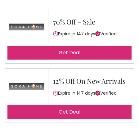
70% Off – Sale
Expire in 147 days
Verified
Get Deal
12% Off On New Arrivals
Expire in 147 days
Verified
Get Deal