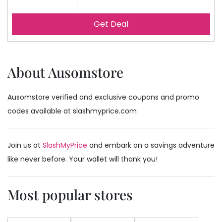
Get Deal
About Ausomstore
Ausomstore verified and exclusive coupons and promo
codes available at slashmyprice.com
Join us at
SlashMyPrice
and embark on a savings adventure
like never before. Your wallet will thank you!
Most popular stores