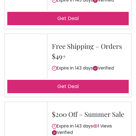
Expire in 143 days
Verified
Get Deal
Free Shipping – Orders
$49+
Expire in 143 days
Verified
Get Deal
$200 Off – Summer Sale
Expire in 143 days
1 Views
Verified