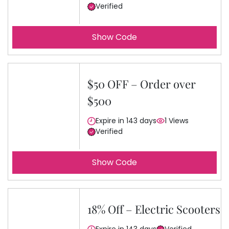
Verified
Show Code
$50 OFF – Order over
$500
Expire in 143 days
1 Views
Verified
Show Code
18% Off – Electric Scooters