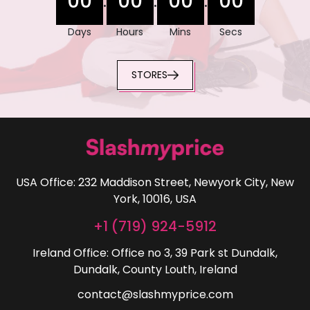
00
00
00
00
:
:
:
Days
Hours
Mins
Secs
STORES
USA Office: 232 Maddison Street, Newyork City, New
York, 10016, USA
+1 (719) 924-5912
Ireland Office: Office no 3, 39 Park st Dundalk,
Dundalk, County Louth, Ireland
contact@slashmyprice.com