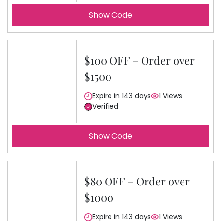
Show Code
$100 OFF – Order over
$1500
Expire in 143 days
1 Views
Verified
Show Code
$80 OFF – Order over
$1000
Expire in 143 days
1 Views