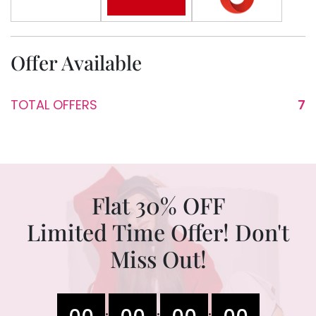
Offer Available
TOTAL OFFERS
7
Flat 30% OFF
Limited Time Offer! Don't
Miss Out!