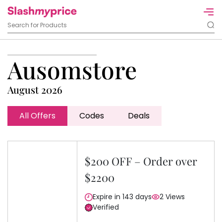
Ausomstore
August 2026
All Offers
Codes
Deals
$200 OFF – Order over
$2200
Expire in 143 days
2 Views
Verified