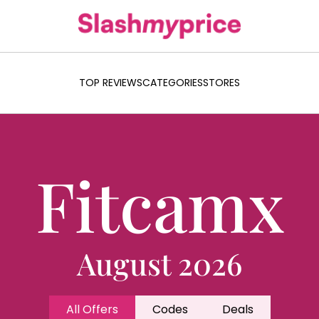
TOP REVIEWS
CATEGORIES
STORES
Fitcamx
August 2026
All Offers
Codes
Deals