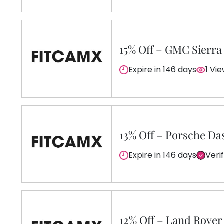
15% Off – GMC Sierr
Expire in 146 days
1 Vi
13% Off – Porsche D
Expire in 146 days
Veri
12% Off – Land Rove