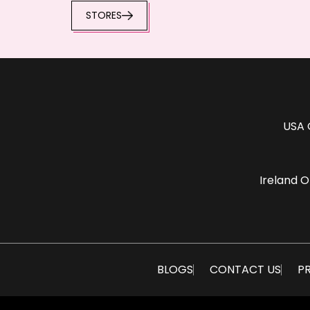
STORES
USA 
Ireland O
BLOGS
CONTACT US
PR