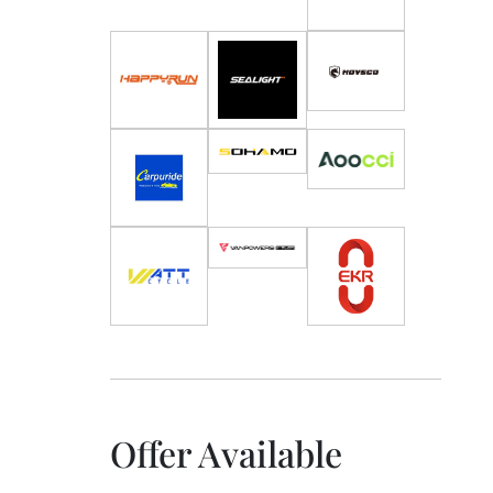
Offer Available