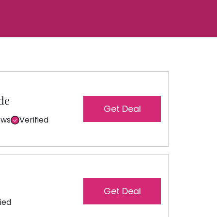
de
Get Deal
ews
Verified
Get Deal
fied