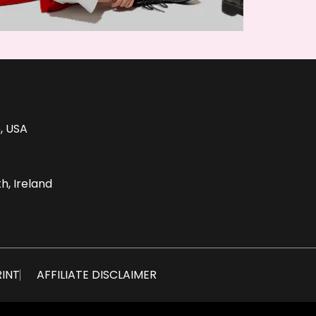
, USA
h, Ireland
RINT
AFFILIATE DISCLAIMER