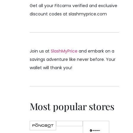
Get all your Fitcamx verified and exclusive
discount codes at slashmyprice.com
Join us at
SlashMyPrice
and embark on a
savings adventure like never before. Your
wallet will thank you!
Most popular stores