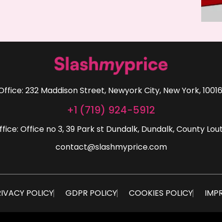
Office: 232 Maddison Street, Newyork City, New York, 10016
+1 (719) 924-5912
ffice: Office no 3, 39 Park st Dundalk, Dundalk, County Lout
contact@slashmyprice.com
IVACY POLICY
GDPR POLICY
COOKIES POLICY
IMP