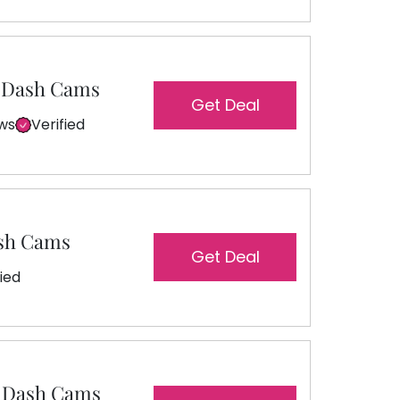
a Dash Cams
Get Deal
ews
Verified
ash Cams
Get Deal
fied
r Dash Cams