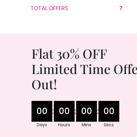
TOTAL OFFERS
7
Flat 30% OFF
Limited Time Offe
Out!
00
00
00
00
:
:
:
Days
Hours
Mins
Secs