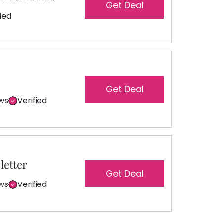
Get Deal
fied
Get Deal
ews
Verified
letter
Get Deal
ews
Verified