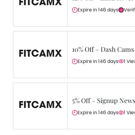
Expire in 146 days
Veri
10% Off – Dash Cams
Expire in 146 days
1 Vi
5% Off – Signup News
Expire in 146 days
1 Vi