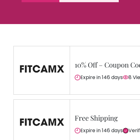
10% Off – Coupon Co
Expire in 146 days
8 Vi
Free Shipping
Expire in 146 days
Veri