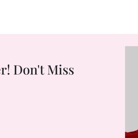
r! Don't Miss