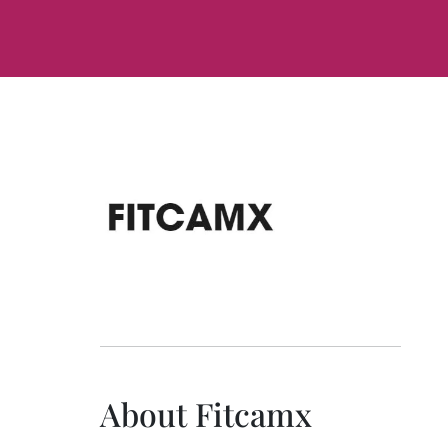
About Fitcamx