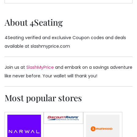
About 4Seating
4Seating verified and exclusive Coupon codes and deals
available at slashmyprice.com
Join us at
SlashMyPrice
and embark on a savings adventure
like never before. Your wallet will thank you!
Most popular stores