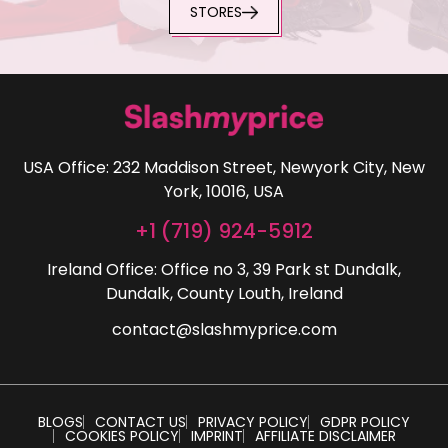
STORES
USA Office: 232 Maddison Street, Newyork City, New
York, 10016, USA
+1 (719) 924-5912
Ireland Office: Office no 3, 39 Park st Dundalk,
Dundalk, County Louth, Ireland
contact@slashmyprice.com
BLOGS
CONTACT US
PRIVACY POLICY
GDPR POLICY
COOKIES POLICY
IMPRINT
AFFILIATE DISCLAIMER