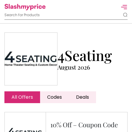
4Seating
August 2026
All Offers
Codes
Deals
10% Off – Coupon Code