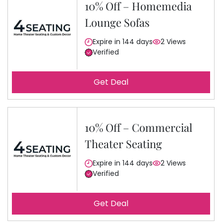
10% Off – Homemedia
Lounge Sofas
Expire in 144 days
2 Views
Verified
Get Deal
10% Off – Commercial
Theater Seating
Expire in 144 days
2 Views
Verified
Get Deal