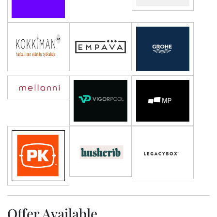
Offer Available