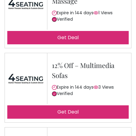
Massage
Expire in 144 days
1 Views
Verified
Get Deal
12% Off – Multimedia
Sofas
Expire in 144 days
3 Views
Verified
Get Deal