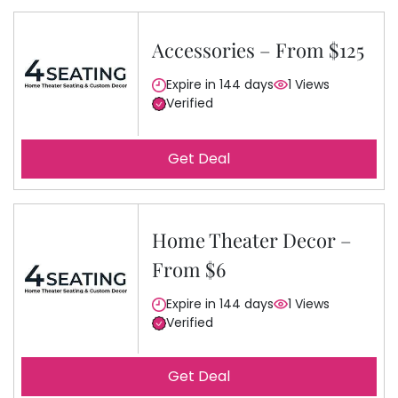
Accessories – From $125
Expire in 144 days
1 Views
Verified
Get Deal
Home Theater Decor –
From $6
Expire in 144 days
1 Views
Verified
Get Deal