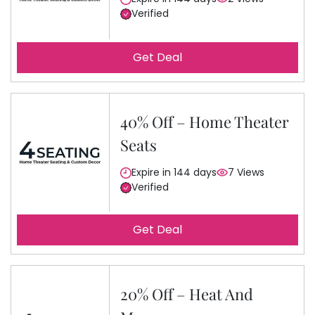
Verified
Get Deal
40% Off – Home Theater
Seats
Expire in 144 days
7 Views
Verified
Get Deal
20% Off – Heat And