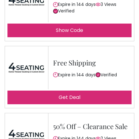
Expire in 144 days
3 Views
Verified
Show Code
Free Shipping
Expire in 144 days
Verified
Get Deal
50% Off – Clearance Sale
Expire in 144 days
2 Views