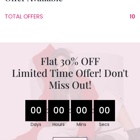
TOTAL OFFERS
10
Flat 30% OFF
Limited Time Offer! Don't
Miss Out!
00
00
00
00
:
:
:
Days
Hours
Mins
Secs