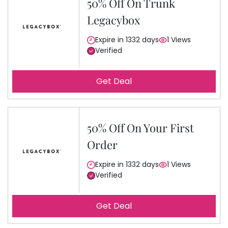
50% Off On Trunk
Legacybox
Expire in 1332 days
1 Views
Verified
Get Deal
50% Off On Your First
Order
Expire in 1332 days
1 Views
Verified
Get Deal