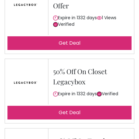
Offer
Expire in 1332 days
1 Views
Verified
Get Deal
50% Off On Closet
Legacybox
Expire in 1332 days
Verified
Get Deal