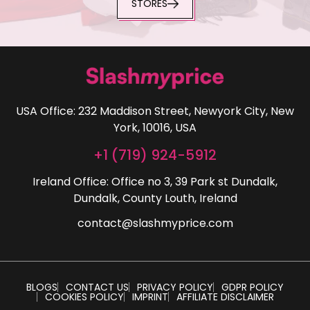
STORES
USA Office: 232 Maddison Street, Newyork City, New
York, 10016, USA
+1 (719) 924-5912
Ireland Office: Office no 3, 39 Park st Dundalk,
Dundalk, County Louth, Ireland
contact@slashmyprice.com
BLOGS
CONTACT US
PRIVACY POLICY
GDPR POLICY
COOKIES POLICY
IMPRINT
AFFILIATE DISCLAIMER