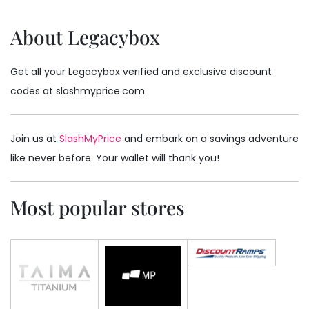
About Legacybox
Get all your Legacybox verified and exclusive discount
codes at slashmyprice.com
Join us at
SlashMyPrice
and embark on a savings adventure
like never before. Your wallet will thank you!
Most popular stores