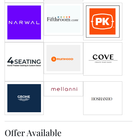
Offer Available