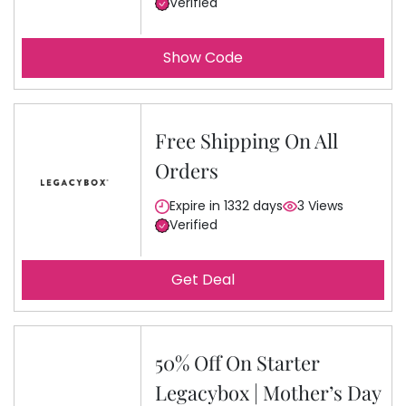
Verified
Show Code
Free Shipping On All
Orders
Expire in 1332 days
3 Views
Verified
Get Deal
50% Off On Starter
Legacybox | Mother’s Day