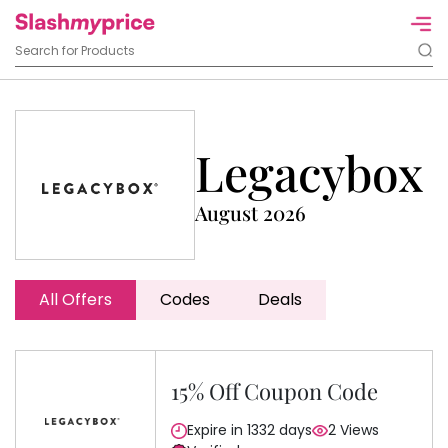
Legacybox
August 2026
All Offers
Codes
Deals
15% Off Coupon Code
Expire in 1332 days
2 Views