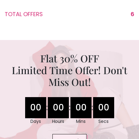
TOTAL OFFERS
6
Flat 30% OFF
Limited Time Offer! Don't
Miss Out!
00
00
00
00
:
:
:
Days
Hours
Mins
Secs