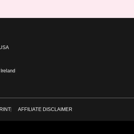
 USA
 Ireland
RINT
AFFILIATE DISCLAIMER