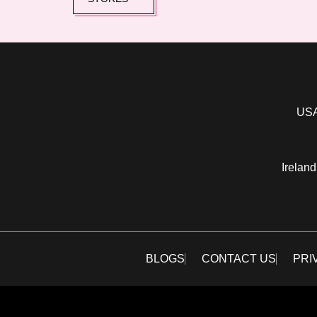
USA
Ireland
BLOGS
CONTACT US
PRI