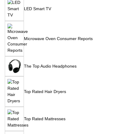
LED Smart TV
Microwave Oven Consumer Reports
The Top Audio Headphones
Top Rated Hair Dryers
Top Rated Mattresses