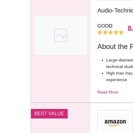
Audio-Techn
GOOD
8
About the 
Large-diameter
technical stud
High max Input
experience
State-of-the-a
Read More
directional pi
2.0 M (6.6′) a
simple volume
operation
BEST VALUE
Compatible wi
devices with 
separate mic 