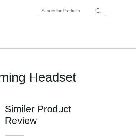
ming Headset
Similer Product
Review