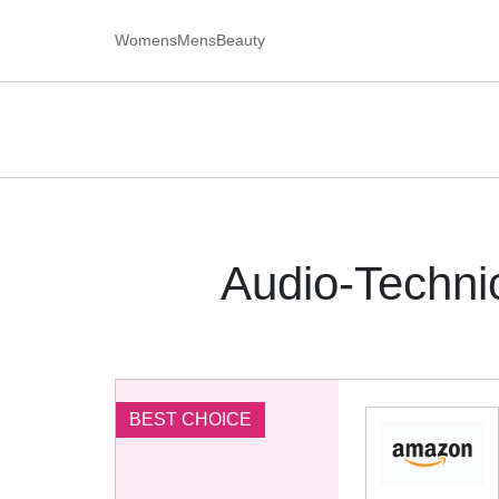
Womens
Mens
Beauty
Audio-Techn
BEST CHOICE