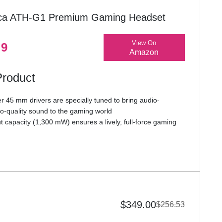
ica ATH-G1 Premium Gaming Headset
View On
.9
Amazon
Product
 45 mm drivers are specially tuned to bring audio-
io-quality sound to the gaming world
 capacity (1,300 mW) ensures a lively, full-force gaming
rt, flexible (and detachable) Boom microphone, with highly
ckup, provides crystal-clear in-game voice communication
ttached cable with gold-plated stereo mini-plug includes a
 control and locking microphone mute switch for one-hand
th PS5, Xbox Series X, laptops, PCs, and other gaming
$349.00
$256.53
a standard 3.5 mm TRRS headset connector or with a
input and headphone output