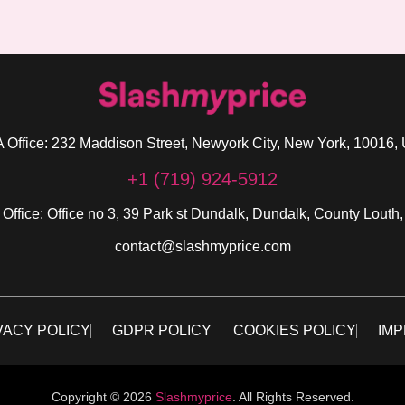
 Office: 232 Maddison Street, Newyork City, New York, 10016,
+1 (719) 924-5912
 Office: Office no 3, 39 Park st Dundalk, Dundalk, County Louth,
contact@slashmyprice.com
VACY POLICY
GDPR POLICY
COOKIES POLICY
IMP
Copyright © 2026
Slashmyprice
. All Rights Reserved.