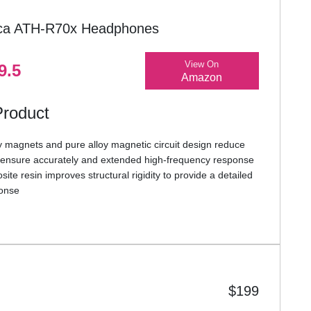
ica ATH-R70x Headphones
View On
9.5
Amazon
Product
y magnets and pure alloy magnetic circuit design reduce
d ensure accurately and extended high-frequency response
te resin improves structural rigidity to provide a detailed
ponse
transparent, aluminum honeycomb-mesh housings provide a
pacious open-back sound
bric earpads and improved wing support provide long-
rt
weight (approx. 210 g w/o cable) and robust construction
es perfectly suited for professional use
$199