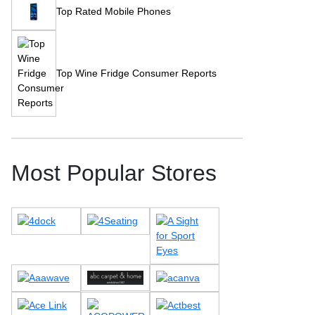
Top Rated Mobile Phones
Top Wine Fridge Consumer Reports
Most Popular Stores