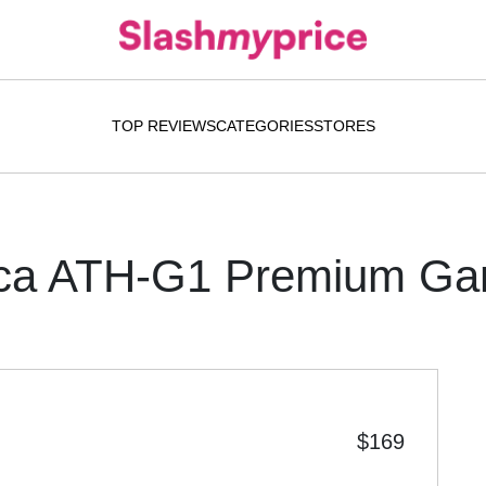
TOP REVIEWS
CATEGORIES
STORES
ica ATH-G1 Premium Ga
$169