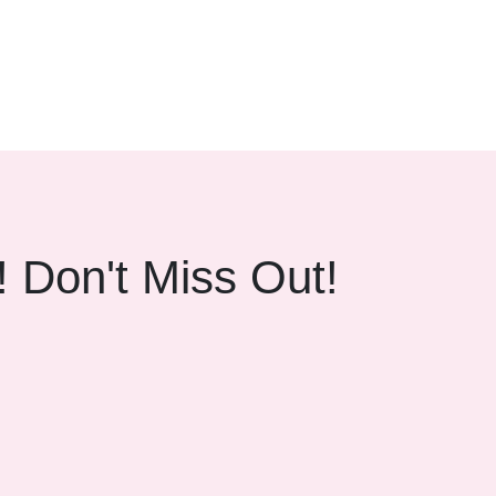
beamforming technology ensure crystal-clear call quality
! Don't Miss Out!