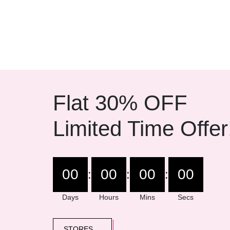
Dual mics and 
Flat 30% OFF
Limited Time Offer
00
00
00
00
:
:
:
Days
Hours
Mins
Secs
STORES