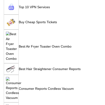
Top 10 VPN Services
Buy Cheap Sports Tickets
Best Air Fryer Toaster Oven Combo
Best Hair Straightener Consumer Reports
Consumer Reports Cordless Vacuum