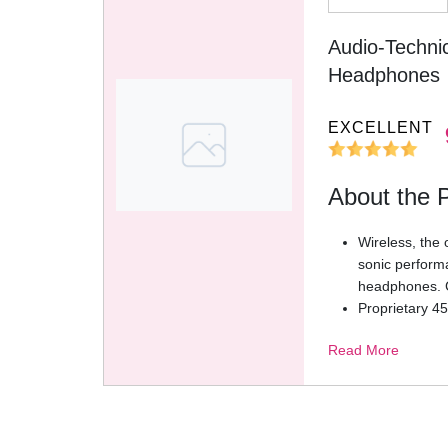
Audio-Techni
Headphones
EXCELLENT
About the 
Wireless, the 
sonic perform
headphones. C
Proprietary 45
exceptional cl
Read More
accurate bass
Low latency m
smooth strea
Premium audi
DAC and dedic