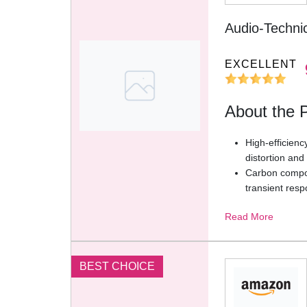
Audio-Techn
EXCELLENT
About the 
High-efficienc
distortion an
Carbon composi
transient res
Acoustically 
Read More
natural and s
Breathable fa
wearing comfo
Feather-light 
BEST CHOICE
make headphon