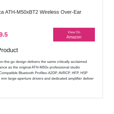
ca ATH-M50xBT2 Wireless Over-Ear
View On
9.5
Amazon
Product
on-the-go design delivers the same critically acclaimed
ance as the original ATH-M50x professional studio
ompatible Bluetooth Profiles-A2DP, AVRCP, HFP, HSP
 mm large-aperture drivers and dedicated amplifier deliver
arity throughout an extended frequency range, with deep,
 response
ode improves synchronicity between audio and video for
ming and gaming
o-grade components, including an AK4331 advanced audio
ated internal headphone amp, deliver pure, natural sound