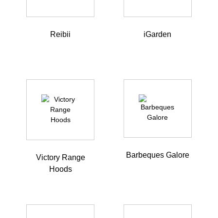
Reibii
iGarden
Barbeques Galore
Victory Range
Hoods