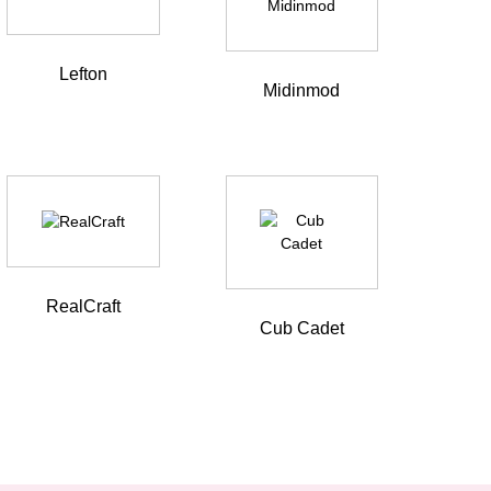
Lefton
Midinmod
RealCraft
Cub Cadet