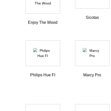
Sicotas
Enjoy The Wood
Philips Hue FI
Marcy Pro