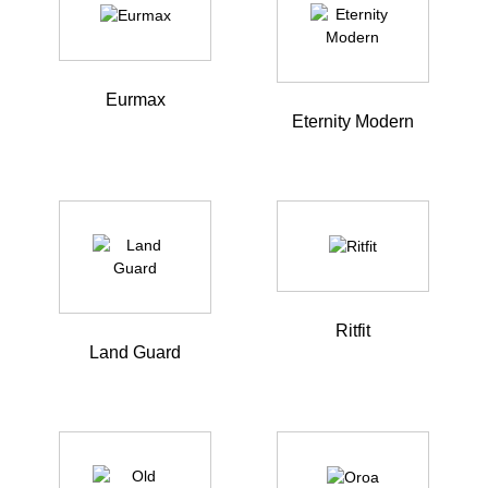
Eurmax
Eternity Modern
Ritfit
Land Guard