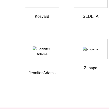
Kozyard
SEDETA
Zupapa
Jennifer Adams