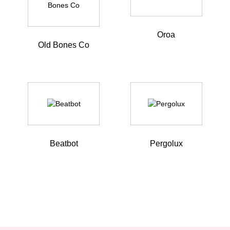
Oroa
Old Bones Co
Beatbot
Pergolux