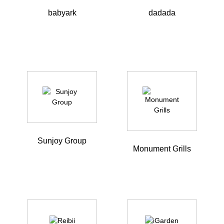
babyark
dadada
Sunjoy Group
Monument Grills