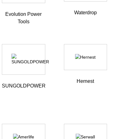
Waterdrop
Evolution Power
Tools
Hernest
SUNGOLDPOWER