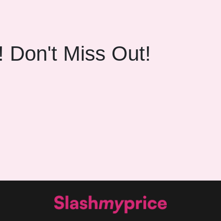
! Don't Miss Out!