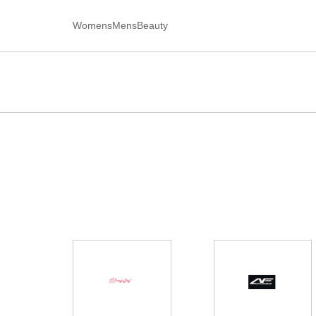
Womens
Mens
Beauty