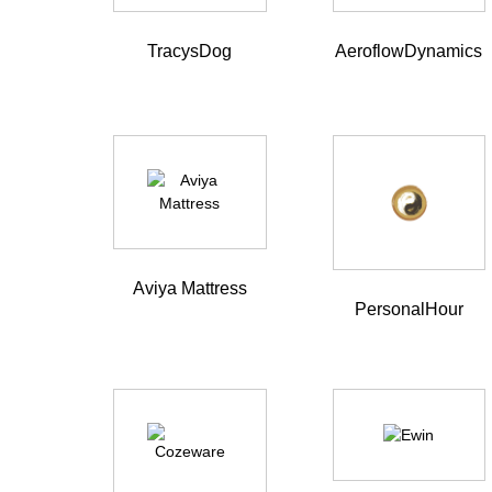
TracysDog
AeroflowDynamics
Aviya Mattress
PersonalHour