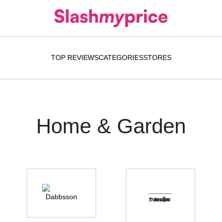
TOP REVIEWS
CATEGORIES
STORES
Home & Garden