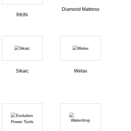
Diamond Mattress
RKIN
Sikaic
Welax