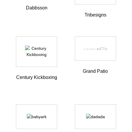
Dabbsson
Tribesigns
Grand Patio
Century Kickboxing