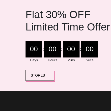
Flat 30% OFF
Limited Time Offer
00
00
00
00
:
:
:
Days
Hours
Mins
Secs
STORES