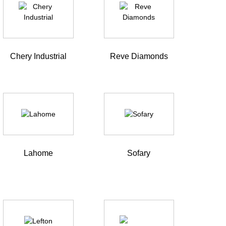
Chery Industrial
Reve Diamonds
Lahome
Sofary