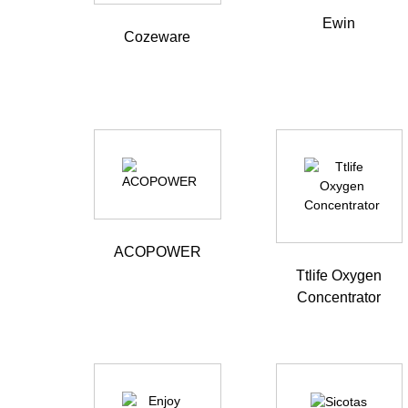
Ewin
Cozeware
ACOPOWER
Ttlife Oxygen
Concentrator