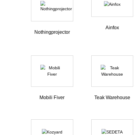
Ainfox
Nothingprojector
Mobili Fiver
Teak Warehouse