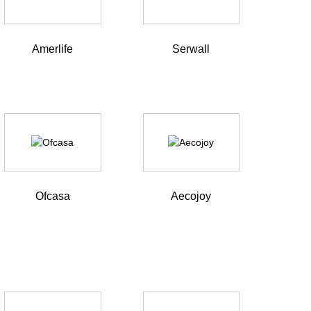
Amerlife
Serwall
Ofcasa
Aecojoy