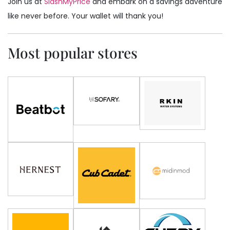
Join us at
SlashMyPrice
and embark on a savings adventure
like never before. Your wallet will thank you!
Most popular stores