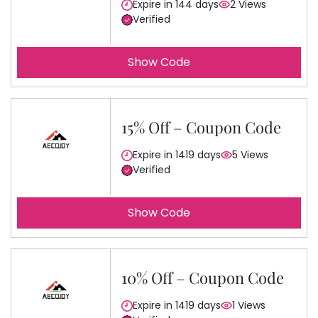
Expire in 144 days
2 Views
Verified
Show Code
15% Off – Coupon Code
Expire in 1419 days
5 Views
Verified
Show Code
10% Off – Coupon Code
Expire in 1419 days
1 Views