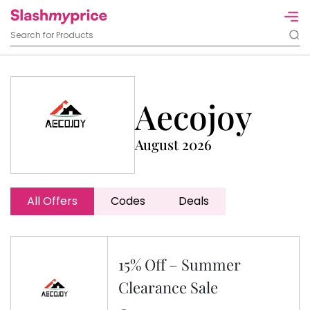
Aecojoy
August 2026
All Offers
Codes
Deals
15% Off – Summer
Clearance Sale