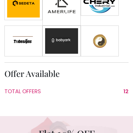
Offer Available
TOTAL OFFERS
12