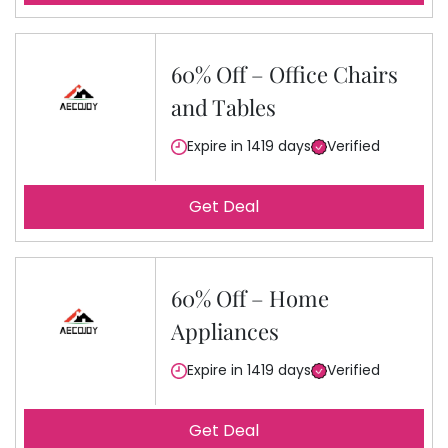
60% Off – Office Chairs
and Tables
Expire in 1419 days
Verified
Get Deal
60% Off – Home
Appliances
Expire in 1419 days
Verified
Get Deal