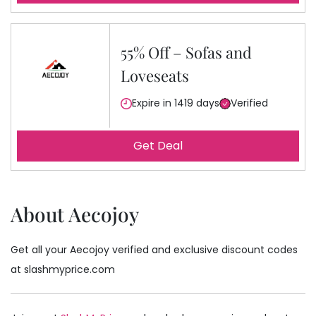
55% Off – Sofas and
Loveseats
Expire in 1419 days
Verified
Get Deal
About Aecojoy
Get all your Aecojoy verified and exclusive discount codes
at slashmyprice.com