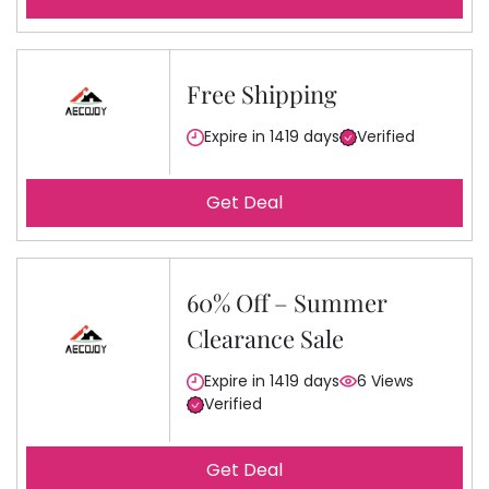
Free Shipping
Expire in 1419 days
Verified
Get Deal
60% Off – Summer
Clearance Sale
Expire in 1419 days
6 Views
Verified
Get Deal