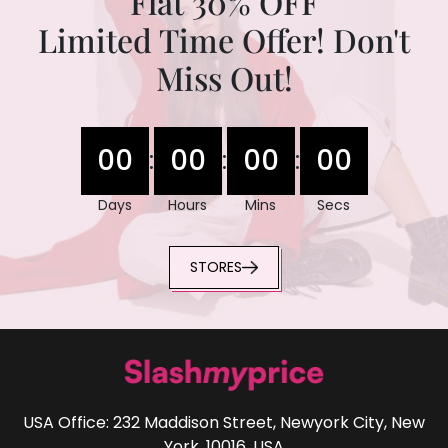
Flat 30% OFF
Limited Time Offer! Don't
Miss Out!
00
00
00
00
:
:
:
Days
Hours
Mins
Secs
STORES
USA Office: 232 Maddison Street, Newyork City, New
York, 10016, USA