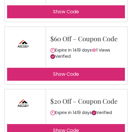
Show Code
$60 Off – Coupon Code
Expire in 1419 days
1 Views
Verified
Show Code
$20 Off – Coupon Code
Expire in 1419 days
Verified
Show Code