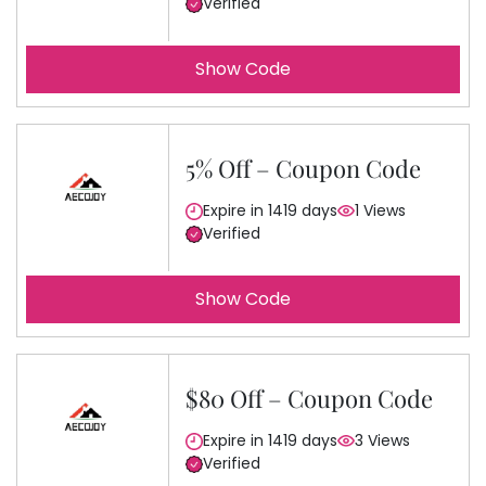
Verified
Show Code
5% Off – Coupon Code
Expire in 1419 days
1 Views
Verified
Show Code
$80 Off – Coupon Code
Expire in 1419 days
3 Views
Verified