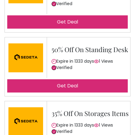
Verified
Get Deal
50% Off On Standing Desk
Expire in 1333 days
1 Views
Verified
Get Deal
35% Off On Storages Items
Expire in 1333 days
1 Views
Verified