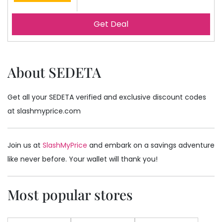
Get Deal
About SEDETA
Get all your SEDETA verified and exclusive discount codes
at slashmyprice.com
Join us at
SlashMyPrice
and embark on a savings adventure
like never before. Your wallet will thank you!
Most popular stores