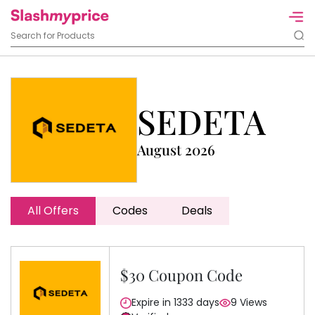
SEDETA
August 2026
All Offers
Codes
Deals
$30 Coupon Code
Expire in 1333 days
9 Views