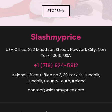
STORES
USA Office: 232 Maddison Street, Newyork City, New
York, 10016, USA
+1 (719) 924-5912
Ireland Office: Office no 3, 39 Park st Dundalk,
Dundalk, County Louth, Ireland
contact@slashmyprice.com