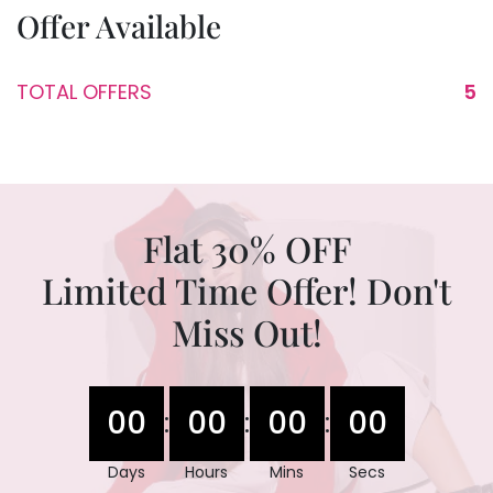
Offer Available
TOTAL OFFERS
5
Flat 30% OFF
Limited Time Offer! Don't
Miss Out!
00
00
00
00
:
:
:
Days
Hours
Mins
Secs