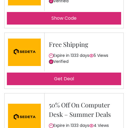
Verified
Show Code
Free Shipping
Expire in 1333 days
5 Views
Verified
Get Deal
50% Off On Computer
Desk – Summer Deals
Expire in 1333 days
4 Views