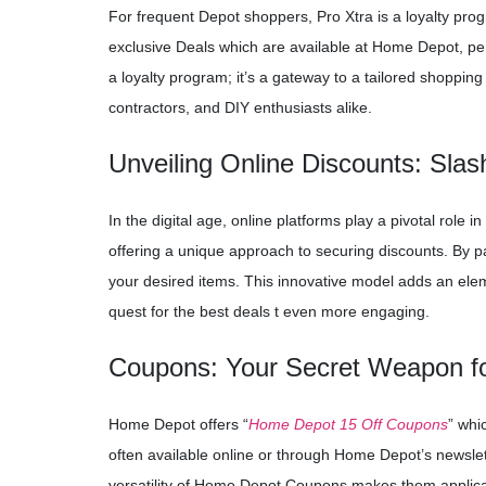
For frequent Depot shoppers, Pro Xtra is a loyalty pro
exclusive Deals which are available at Home Depot, pers
a loyalty program; it’s a gateway to a tailored shoppi
contractors, and DIY enthusiasts alike.
Unveiling Online Discounts: Sla
In the digital age, online platforms play a pivotal rol
offering a unique approach to securing discounts. By par
your desired items. This innovative model adds an ele
quest for the best deals t even more engaging.
Coupons: Your Secret Weapon f
Home Depot offers “
Home Depot 15 Off Coupons
” whi
often available online or through Home Depot’s newslet
versatility of Home Depot Coupons makes them applicab