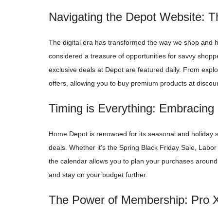
Navigating the Depot Website: 
The digital era has transformed the way we shop and 
considered a treasure of opportunities for savvy shopp
exclusive deals at Depot are featured daily. From explor
offers, allowing you to buy premium products at discou
Timing is Everything: Embracing
Home Depot is renowned for its seasonal and holiday s
deals. Whether it’s the Spring Black Friday Sale, Labor
the calendar allows you to plan your purchases aroun
and stay on your budget further.
The Power of Membership: Pro Xt