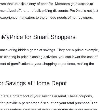
gram that unlocks plenty of benefits. Members gain access to
onalized offers, and bulk pricing discounts. Pro Xtra is not just
ng experience that caters to the unique needs of homeowners,
shMyPrice for Smart Shoppers
e in uncovering hidden gems of savings. They are a prime example,
ticipating in price-slashing activities, you can lower the cost of
ment of gamification to your shopping experience, making the
or Savings at Home Depot
ch are a potent tool in your savings arsenal. These coupons,
ter, provide a percentage discount on your total purchase. The
le to various products, allowing you to trim down the costs on