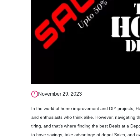
November 29, 2023
In the world of home improvement and DIY projects, 
and enthusiasts who think alike. However, navigating t
tiring, and that’s where finding the best Deals at a Dep
to have savings, take advantage of depot Sales, and av