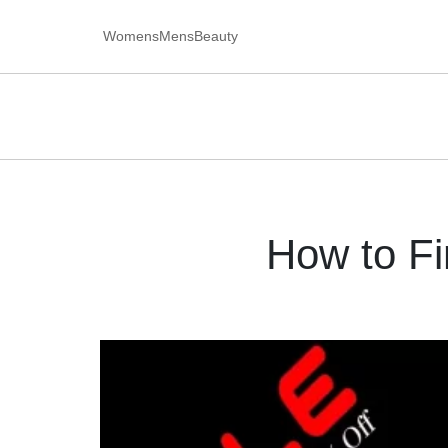
Womens
Mens
Beauty
How to F