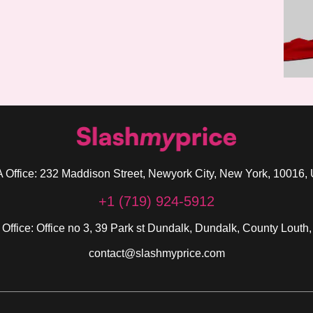
 Office: 232 Maddison Street, Newyork City, New York, 10016,
+1 (719) 924-5912
 Office: Office no 3, 39 Park st Dundalk, Dundalk, County Louth,
contact@slashmyprice.com