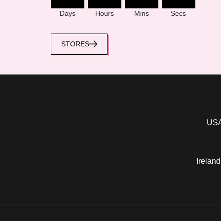
Days
Hours
Mins
Secs
STORES
USA
Ireland