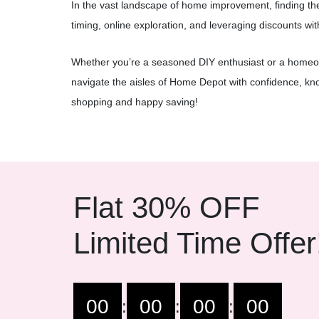
In the vast landscape of home improvement, finding th
timing, online exploration, and leveraging discounts wi
Whether you’re a seasoned DIY enthusiast or a homeo
navigate the aisles of Home Depot with confidence, kn
shopping and happy saving!
Flat 30% OFF
Limited Time Offer
00
00
00
00
:
:
: