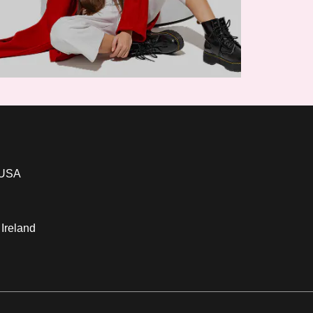
 USA
 Ireland