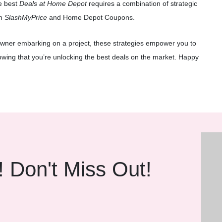
e best
Deals at Home Depot
requires a combination of strategic
th
SlashMyPrice
and Home Depot Coupons.
wner embarking on a project, these strategies empower you to
owing that you’re unlocking the best deals on the market. Happy
! Don't Miss Out!