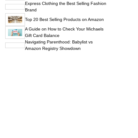
Express Clothing the Best Selling Fashion
Brand
Top 20 Best Selling Products on Amazon
A Guide on How to Check Your Michaels
Gift Card Balance
Navigating Parenthood: Babylist vs
Amazon Registry Showdown