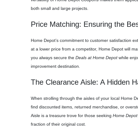
both small and large projects.
Price Matching: Ensuring the B
Home Depot’s commitment to customer satisfaction extend
at a lower price from a competitor, Home Depot will mat
you always secure the
Deals at Home Depot
while enjo
improvement destination.
The Clearance Aisle: A Hidden 
When strolling through the aisles of your local Home Dep
find discounted items, returned merchandise, or overst
Aisle is a treasure trove for those seeking
Home Depot
fraction of their original cost.