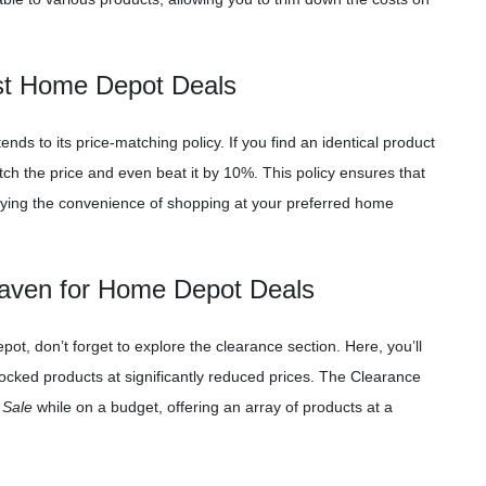
est Home Depot Deals
s to its price-matching policy. If you find an identical product
ch the price and even beat it by 10%. This policy ensures that
ying the convenience of shopping at your preferred home
Haven for Home Depot Deals
ot, don’t forget to explore the clearance section. Here, you’ll
ocked products at significantly reduced prices. The Clearance
 Sale
while on a budget, offering an array of products at a