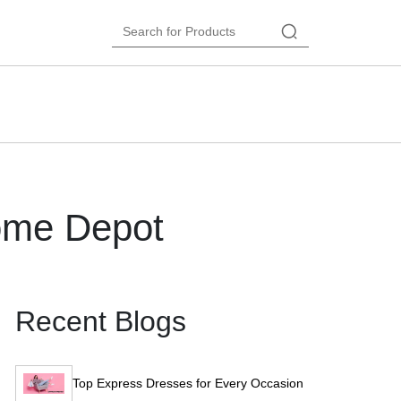
ome Depot
Recent Blogs
Top Express Dresses for Every Occasion