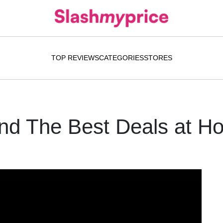
TOP REVIEWS
CATEGORIES
STORES
ind The Best Deals at H