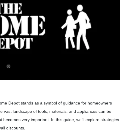
Home Depot stands as a symbol of guidance for homeowners
he vast landscape of tools, materials, and appliances can be
ot becomes very important. In this guide, we’ll explore strategies
ail discounts.