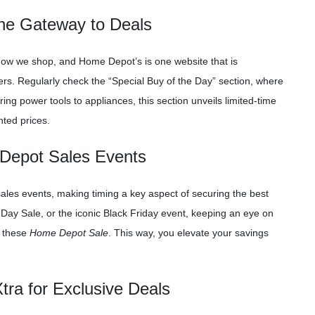
The Gateway to Deals
how we shop, and Home Depot’s is one website that is
ers. Regularly check the “Special Buy of the Day” section, where
ing power tools to appliances, this section unveils limited-time
nted prices.
 Depot Sales Events
ales events, making timing a key aspect of securing the best
 Day Sale, or the iconic Black Friday event, keeping an eye on
d these
Home Depot Sale
. This way, you elevate your savings
ra for Exclusive Deals