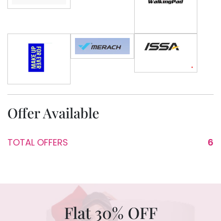
Offer Available
TOTAL OFFERS
6
Flat 30% OFF