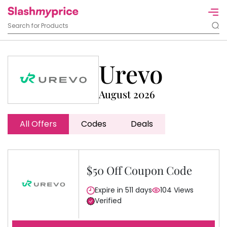
Urevo
August 2026
All Offers
Codes
Deals
$50 Off Coupon Code
Expire in 511 days
104 Views
Verified