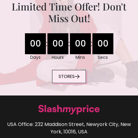
Limited Time Offer! Don't
Miss Out!
00
00
00
00
:
:
:
Days
Hours
Mins
Secs
STORES
USA Office: 232 Maddison Street, Newyork City, New
York, 10016, USA