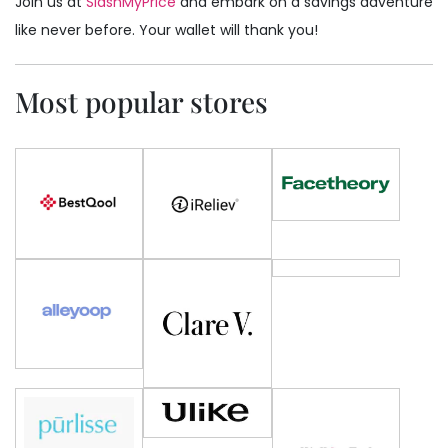
Join us at
SlashMyPrice
and embark on a savings adventure
like never before. Your wallet will thank you!
Most popular stores