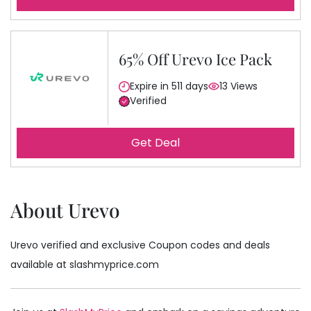
65% Off Urevo Ice Pack
Expire in 511 days
13 Views
Verified
Get Deal
About Urevo
Urevo verified and exclusive Coupon codes and deals
available at slashmyprice.com