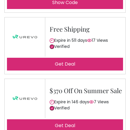
Show Code
Free Shipping
Expire in 511 days
17 Views
Verified
Get Deal
$370 Off On Summer Sale
Expire in 146 days
7 Views
Verified
Get Deal