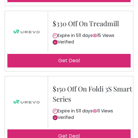
$330 Off On Treadmill
Expire in 511 days
15 Views
Verified
Get Deal
$150 Off On Foldi 3S Smart
Series
Expire in 511 days
11 Views
Verified
Get Deal