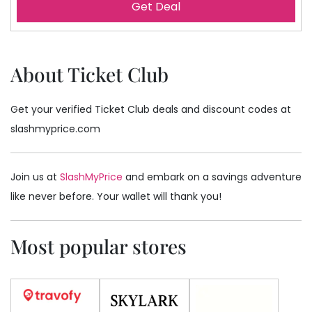
Get Deal
About Ticket Club
Get your verified Ticket Club deals and discount codes at
slashmyprice.com
Join us at
SlashMyPrice
and embark on a savings adventure
like never before. Your wallet will thank you!
Most popular stores