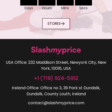
Days
Hours
Mins
Secs
STORES
USA Office: 232 Maddison Street, Newyork City, New
York, 10016, USA
+1 (719) 924-5912
Ireland Office: Office no 3, 39 Park st Dundalk,
Dundalk, County Louth, Ireland
contact@slashmyprice.com