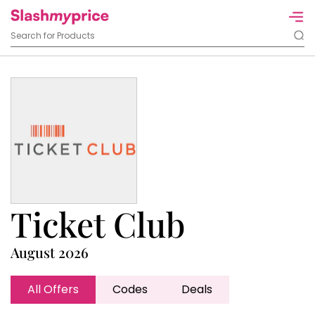
Ticket Club
August 2026
All Offers
Codes
Deals