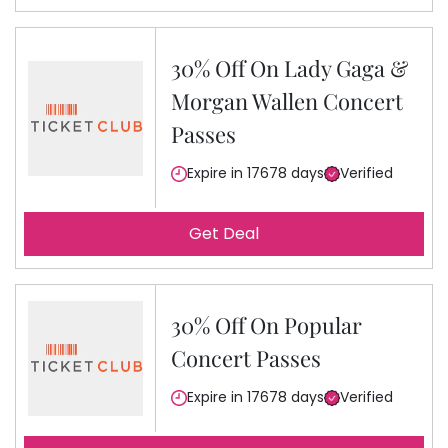
30% Off On Lady Gaga &
Morgan Wallen Concert
Passes
Expire in 17678 days
Verified
Get Deal
30% Off On Popular
Concert Passes
Expire in 17678 days
Verified