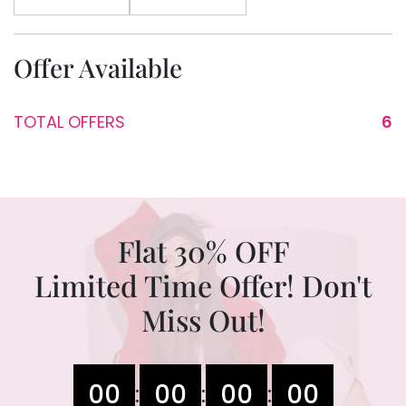
Offer Available
TOTAL OFFERS
6
Flat 30% OFF
Limited Time Offer! Don't
Miss Out!
00
00
00
00
:
:
: