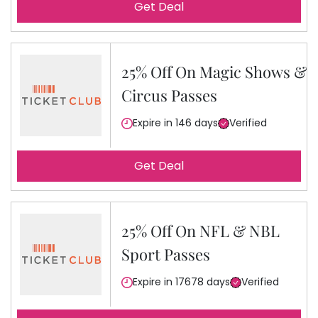
Get Deal
25% Off On Magic Shows &
Circus Passes
Expire in 146 days
Verified
Get Deal
25% Off On NFL & NBL
Sport Passes
Expire in 17678 days
Verified