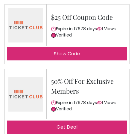
$25 Off Coupon Code
Expire in 17678 days
1 Views
Verified
Show Code
50% Off For Exclusive
Members
Expire in 17678 days
1 Views
Verified
Get Deal