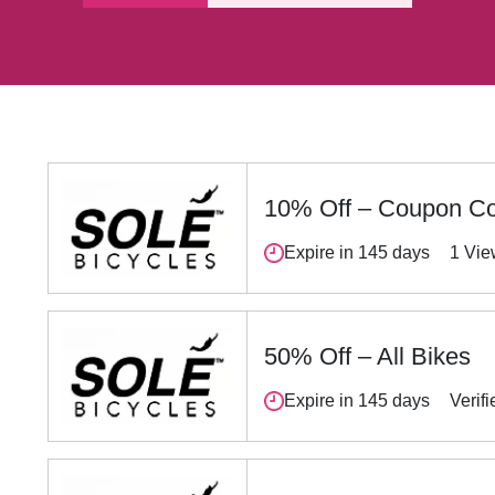
10% Off – Coupon C
Expire in 145 days
1 Vi
50% Off – All Bikes
Expire in 145 days
Verifi