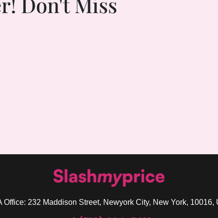
r! Don't Miss
 Office: 232 Maddison Street, Newyork City, New York, 10016,