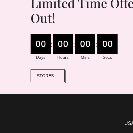
Limited Time Offe
Out!
00
00
00
00
:
:
:
Days
Hours
Mins
Secs
STORES
USA