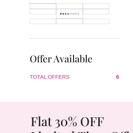
Offer Available
TOTAL OFFERS
6
Flat 30% OFF