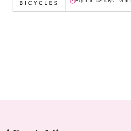
Expire in 145 days
Verifi