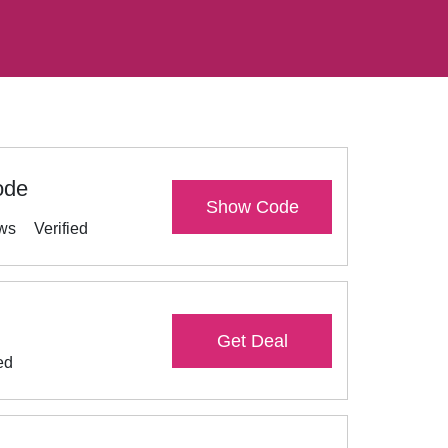
ode
Show Code
ews
Verified
Get Deal
ed