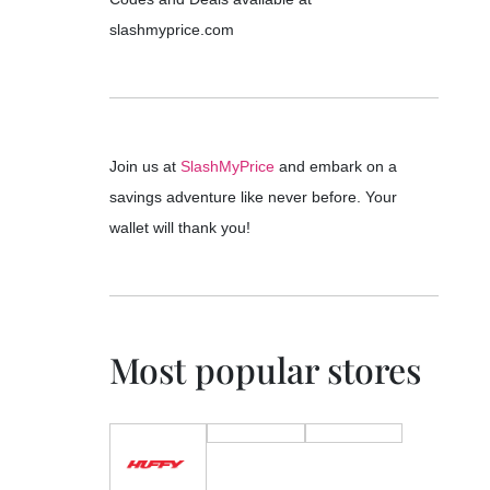
slashmyprice.com
Join us at
SlashMyPrice
and embark on a
savings adventure like never before. Your
wallet will thank you!
Most popular stores