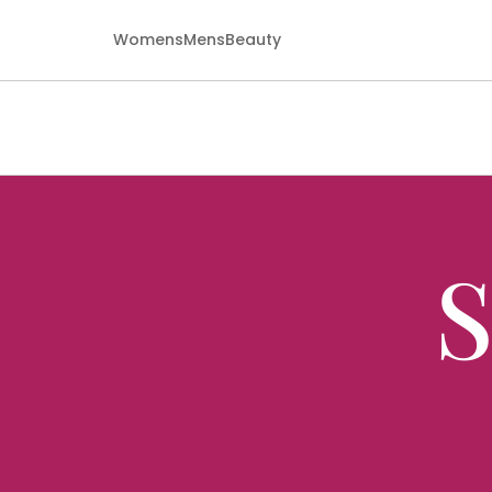
Womens
Mens
Beauty
S