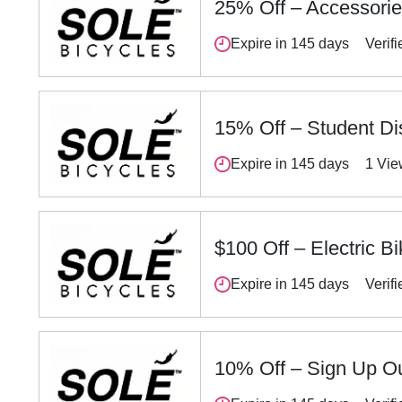
25% Off – Accessori
Expire in 145 days
Verifi
15% Off – Student Di
Expire in 145 days
1 Vi
$100 Off – Electric B
Expire in 145 days
Verifi
10% Off – Sign Up Ou