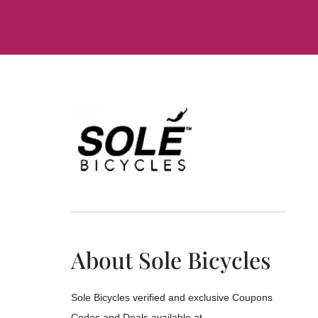
About Sole Bicycles
Sole Bicycles verified and exclusive Coupons
Codes and Deals available at