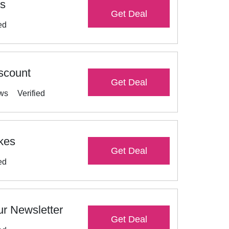
es
Get Deal
ed
scount
Get Deal
ews
Verified
ikes
Get Deal
ed
r Newsletter
Get Deal