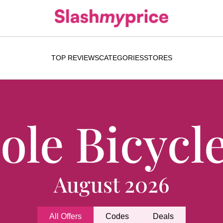
TOP REVIEWS
CATEGORIES
STORES
ole Bicycl
August 2026
All Offers
Codes
Deals