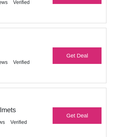
iews
Verified
Get Deal
iews
Verified
elmets
Get Deal
ews
Verified