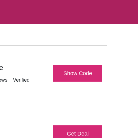
e
Show Code
ews
Verified
Get Deal