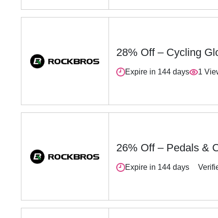
28% Off – Cycling Gl
Expire in 144 days
1 Vi
26% Off – Pedals & C
Expire in 144 days
Verifi