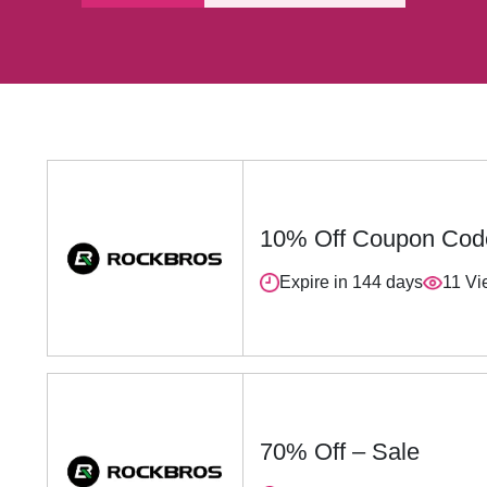
10% Off Coupon Cod
Expire in 144 days
11 Vi
70% Off – Sale