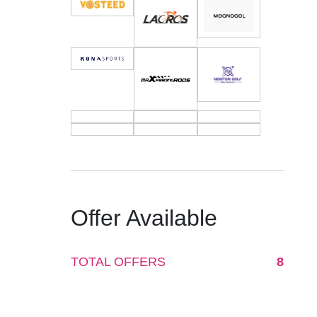
Offer Available
TOTAL OFFERS
8