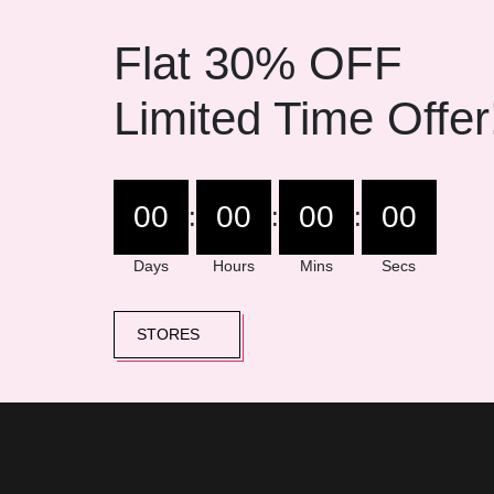
Flat 30% OFF
Limited Time Offer
00
00
00
00
:
:
:
Days
Hours
Mins
Secs
STORES