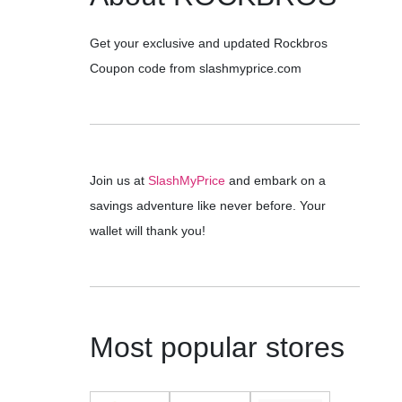
Get your exclusive and updated Rockbros
Coupon code from slashmyprice.com
Join us at
SlashMyPrice
and embark on a
savings adventure like never before. Your
wallet will thank you!
Most popular stores