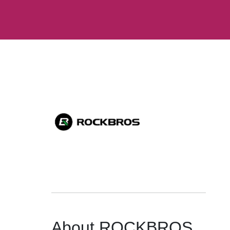
About ROCKBROS