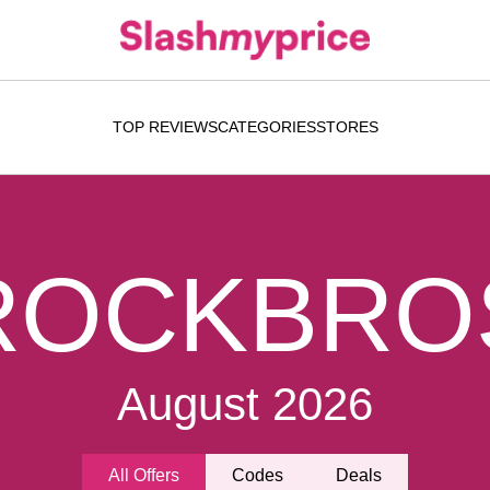
TOP REVIEWS
CATEGORIES
STORES
ROCKBRO
August 2026
All Offers
Codes
Deals