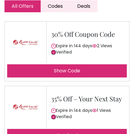
All Offers
Codes
Deals
30% Off Coupon Code
Expire in 144 days
2 Views
Verified
Show Code
35% Off – Your Next Stay
Expire in 144 days
1 Views
Verified