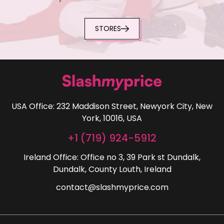
STORES
USA Office: 232 Maddison Street, Newyork City, New
York, 10016, USA
+1 (719) 924-5912
Ireland Office: Office no 3, 39 Park st Dundalk,
Dundalk, County Louth, Ireland
contact@slashmyprice.com