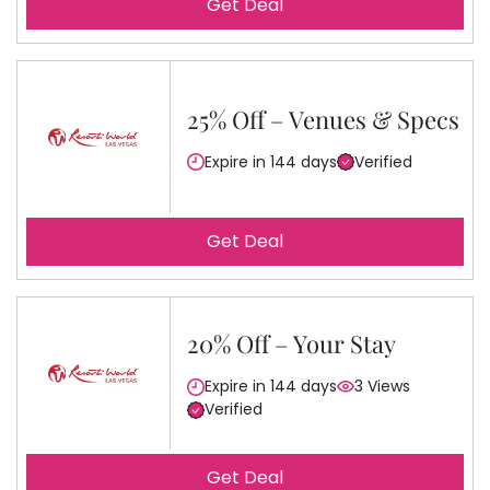
Get Deal
25% Off – Venues & Specs
Expire in 144 days
Verified
Get Deal
20% Off – Your Stay
Expire in 144 days
3 Views
Verified
Get Deal