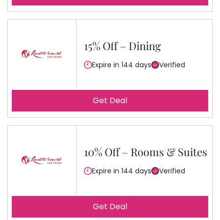
15% Off – Dining
Expire in 144 days
Verified
Get Deal
10% Off – Rooms & Suites
Expire in 144 days
Verified
Get Deal