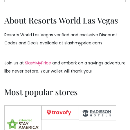
About Resorts World Las Vegas
Resorts World Las Vegas verified and exclusive Discount
Codes and Deals available at slashmyprice.com
Join us at
SlashMyPrice
and embark on a savings adventure
like never before. Your wallet will thank you!
Most popular stores