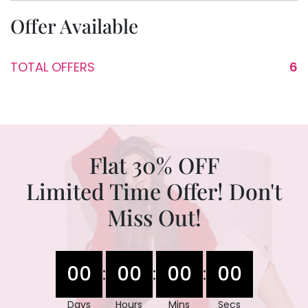
Offer Available
TOTAL OFFERS
6
Flat 30% OFF
Limited Time Offer! Don't
Miss Out!
00
00
00
00
:
:
:
Days
Hours
Mins
Secs