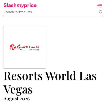
Resorts World Las
Vegas
August 2026