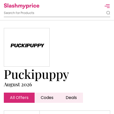
Puckipuppy
August 2026
All Offers
Codes
Deals