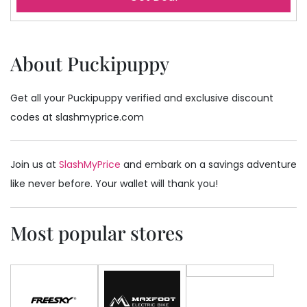
About Puckipuppy
Get all your Puckipuppy verified and exclusive discount
codes at slashmyprice.com
Join us at
SlashMyPrice
and embark on a savings adventure
like never before. Your wallet will thank you!
Most popular stores