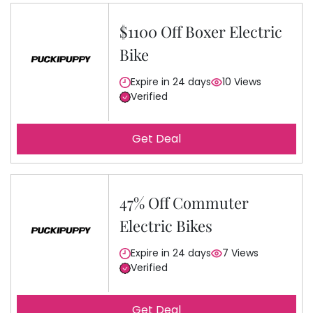
$1100 Off Boxer Electric
Bike
Expire in 24 days
10 Views
Verified
Get Deal
47% Off Commuter
Electric Bikes
Expire in 24 days
7 Views
Verified
Get Deal