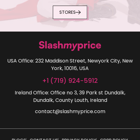
STORES
USA Office: 232 Maddison Street, Newyork City, New
York, 10016, USA
+1 (719) 924-5912
Ireland Office: Office no 3, 39 Park st Dundalk,
Dundalk, County Louth, Ireland
contact@slashmyprice.com