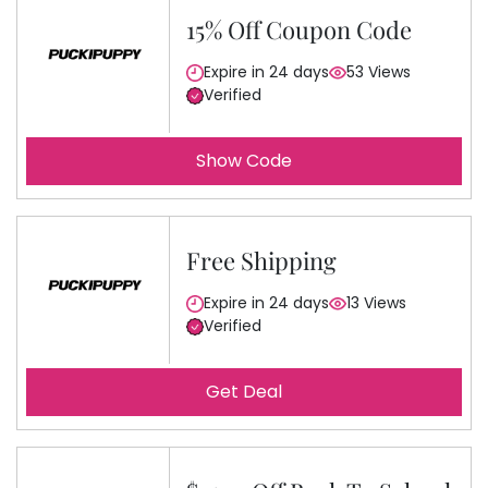
15% Off Coupon Code
Expire in 24 days
53 Views
Verified
Show Code
Free Shipping
Expire in 24 days
13 Views
Verified
Get Deal