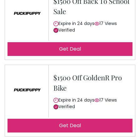
$1500 Off Back To School
Sale
Expire in 24 days
17 Views
Verified
Get Deal
$1500 Off GoldenR Pro
Bike
Expire in 24 days
17 Views
Verified
Get Deal