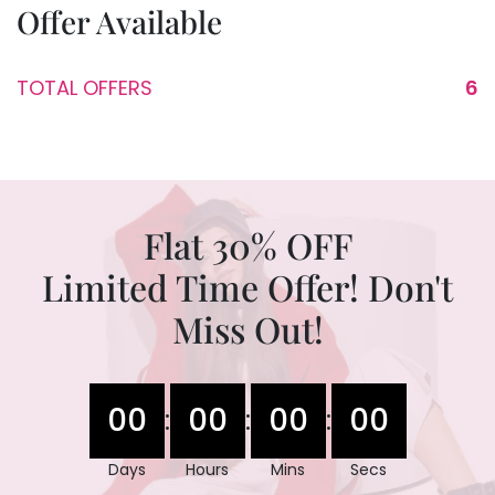
Offer Available
TOTAL OFFERS
6
Flat 30% OFF
Limited Time Offer! Don't
Miss Out!
00
00
00
00
:
:
:
Days
Hours
Mins
Secs