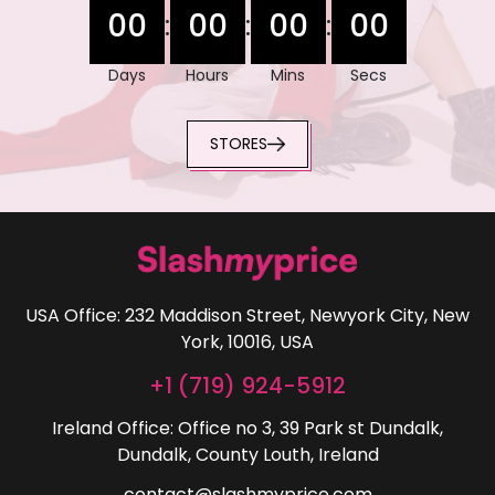
00
00
00
00
:
:
:
Days
Hours
Mins
Secs
STORES
USA Office: 232 Maddison Street, Newyork City, New
York, 10016, USA
+1 (719) 924-5912
Ireland Office: Office no 3, 39 Park st Dundalk,
Dundalk, County Louth, Ireland
contact@slashmyprice.com