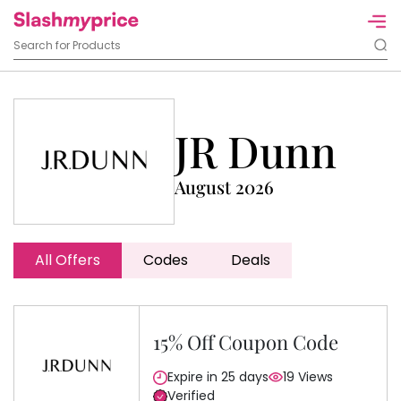
JR Dunn
August 2026
All Offers
Codes
Deals
15% Off Coupon Code
Expire in 25 days
19 Views
Verified