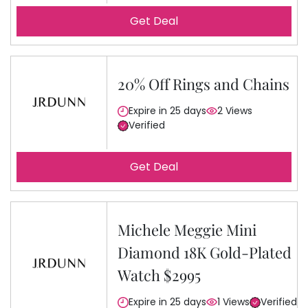
Get Deal
20% Off Rings and Chains
Expire in 25 days
2 Views
Verified
Get Deal
Michele Meggie Mini
Diamond 18K Gold-Plated
Watch $2995
Expire in 25 days
1 Views
Verified