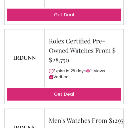
Get Deal
Rolex Certified Pre-
Owned Watches From $
$28,750
Expire in 25 days
11 Views
Verified
Get Deal
Men’s Watches From $1295