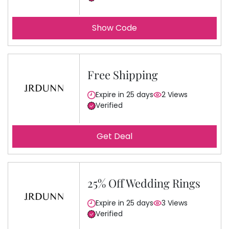
Show Code
Free Shipping
Expire in 25 days
2 Views
Verified
Get Deal
25% Off Wedding Rings
Expire in 25 days
3 Views
Verified