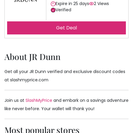
Expire in 25 days
2 Views
Verified
Get Deal
About JR Dunn
Get all your JR Dunn verified and exclusive discount codes
at slashmyprice.com
Join us at
SlashMyPrice
and embark on a savings adventure
like never before. Your wallet will thank you!
Most popular stores