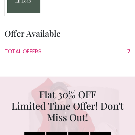
Offer Available
TOTAL OFFERS
7
Flat 30% OFF
Limited Time Offer! Don't
Miss Out!