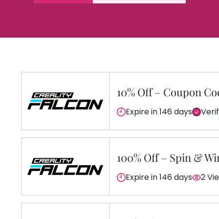
10% Off – Coupon Co
Expire in 146 days
Veri
100% Off – Spin & Wi
Expire in 146 days
2 Vi