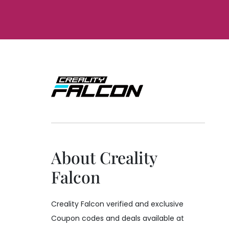
About Creality
Falcon
Creality Falcon verified and exclusive
Coupon codes and deals available at