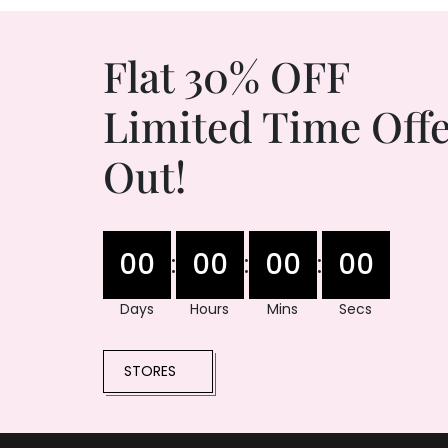
Flat 30% OFF
Limited Time Offe
Out!
00
00
00
00
:
:
:
Days
Hours
Mins
Secs
STORES