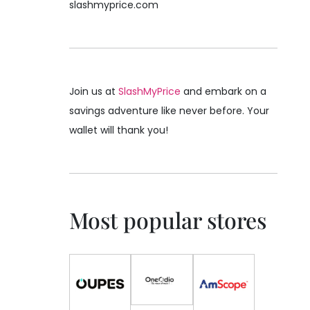
slashmyprice.com
Join us at
SlashMyPrice
and embark on a
savings adventure like never before. Your
wallet will thank you!
Most popular stores