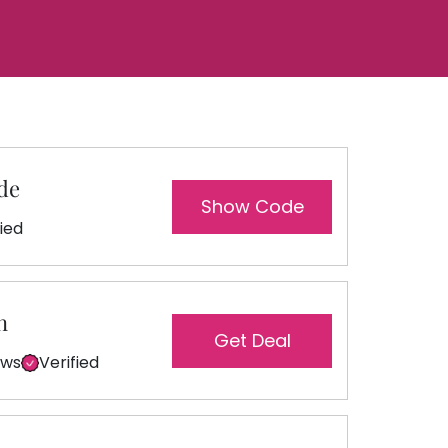
de
Show Code
fied
n
Get Deal
ews
Verified