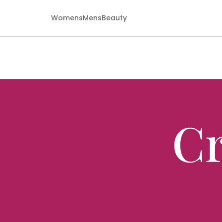
Womens
Mens
Beauty
Cr