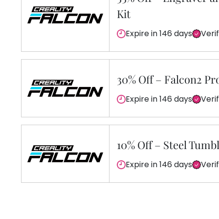
Kit
Expire in 146 days
Veri
30% Off – Falcon2 Pr
Expire in 146 days
Veri
10% Off – Steel Tumb
Expire in 146 days
Veri