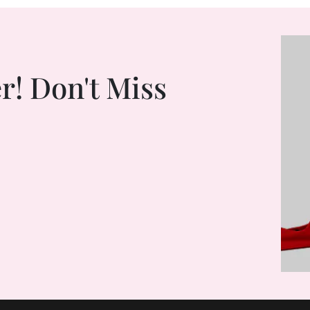
r! Don't Miss