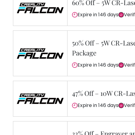
60% Off – 5W CR-Las
Expire in 146 days
Veri
50% Off – 5W CR-Las
Package
Expire in 146 days
Veri
47% Off – 10W CR-La
Expire in 146 days
Veri
33% Off – Engraver a