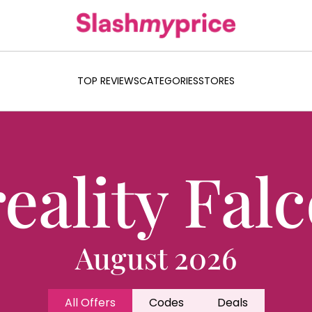
TOP REVIEWS
CATEGORIES
STORES
eality Fal
August 2026
All Offers
Codes
Deals