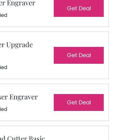
er Engraver
Get Deal
fied
er Upgrade
Get Deal
fied
ser Engraver
Get Deal
fied
nd Cutter Basic