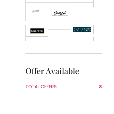
Offer Available
TOTAL OFFERS
8