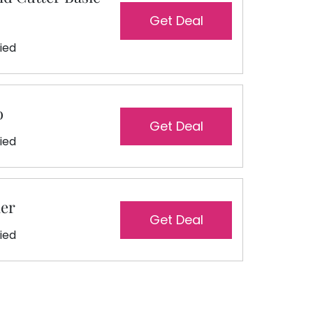
Get Deal
fied
o
Get Deal
fied
ler
Get Deal
fied