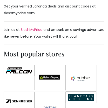
Get your verified Jafanda deals and discount codes at
slashmyprice.com
Join us at
SlashMyPrice
and embark on a savings adventure
like never before. Your wallet will thank you!
Most popular stores