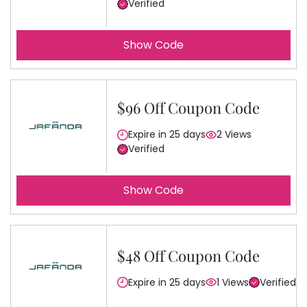
Verified
Show Code
$96 Off Coupon Code
Expire in 25 days
2 Views
Verified
Show Code
$48 Off Coupon Code
Expire in 25 days
1 Views
Verified