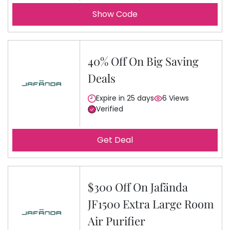
Show Code
40% Off On Big Saving
Deals
Expire in 25 days
6 Views
Verified
Get Deal
$300 Off On Jafända
JF1500 Extra Large Room
Air Purifier