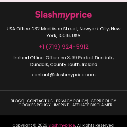
USA Office: 232 Maddison Street, Newyork City, New
York, 10016, USA
+1 (719) 924-5912
Ireland Office: Office no 3, 39 Park st Dundalk,
Dundalk, County Louth, Ireland
contact@slashmyprice.com
BLOGS
CONTACT US
PRIVACY POLICY
GDPR POLICY
COOKIES POLICY
IMPRINT
AFFILIATE DISCLAIMER
Copyright © 2026
Slashmyprice
. All Rights Reserved.