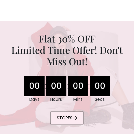
Flat 30% OFF
Limited Time Offer! Don't
Miss Out!
00
00
00
00
:
:
:
Days
Hours
Mins
Secs
STORES