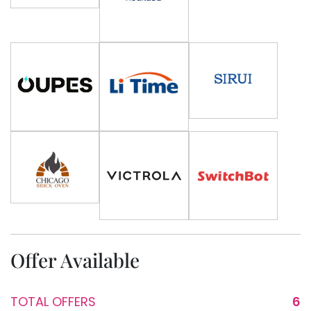
Offer Available
TOTAL OFFERS
6