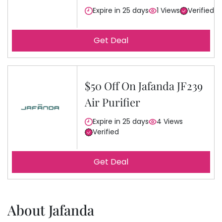
Expire in 25 days
1 Views
Verified
Get Deal
$50 Off On Jafanda JF239
Air Purifier
Expire in 25 days
4 Views
Verified
Get Deal
About Jafanda