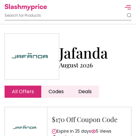
Jafanda
August 2026
All Offers
Codes
Deals
$170 Off Coupon Code
Expire in 25 days
5 Views