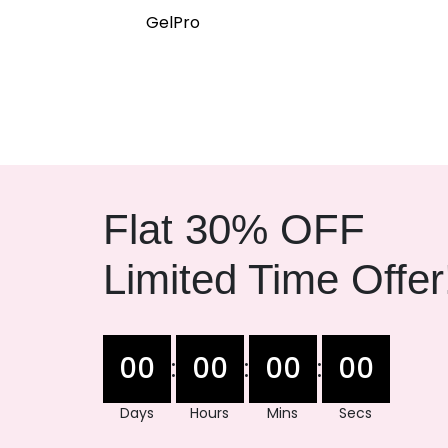
GelPro
Flat 30% OFF
Limited Time Offer
00
00
00
00
:
:
:
Days
Hours
Mins
Secs