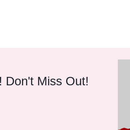
! Don't Miss Out!