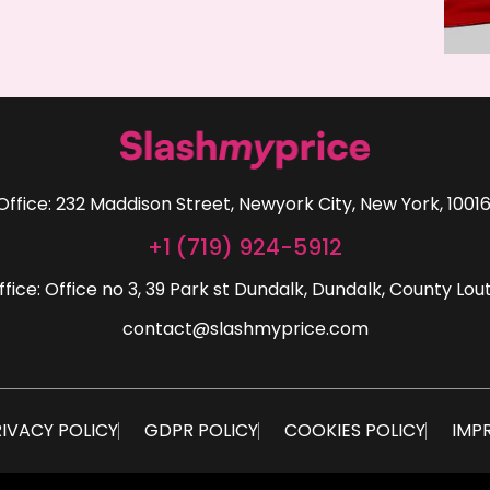
Office: 232 Maddison Street, Newyork City, New York, 10016
+1 (719) 924-5912
ffice: Office no 3, 39 Park st Dundalk, Dundalk, County Lout
contact@slashmyprice.com
IVACY POLICY
GDPR POLICY
COOKIES POLICY
IMP