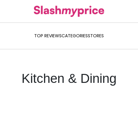
TOP REVIEWS
CATEGORIES
STORES
Kitchen & Dining