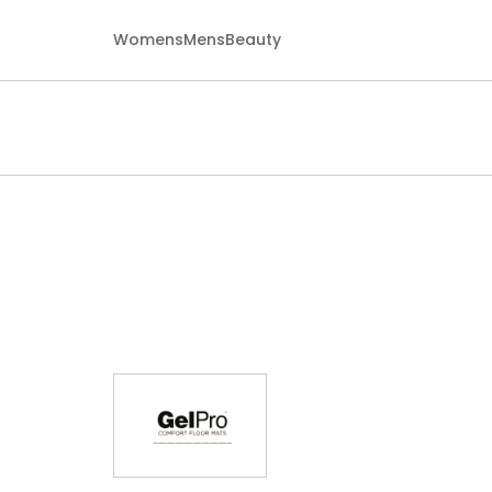
Womens
Mens
Beauty