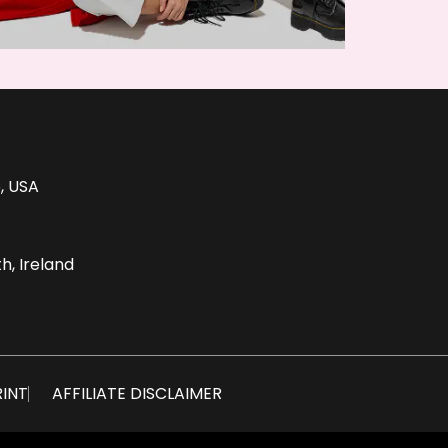
, USA
h, Ireland
RINT
AFFILIATE DISCLAIMER