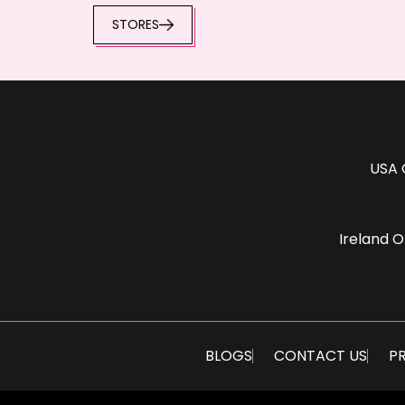
STORES
USA 
Ireland O
BLOGS
CONTACT US
PR