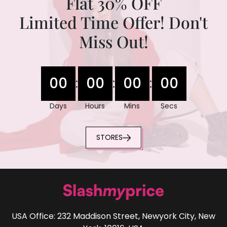
Flat 30% OFF
Limited Time Offer! Don't
Miss Out!
00
00
00
00
:
:
:
Days
Hours
Mins
Secs
STORES
USA Office: 232 Maddison Street, Newyork City, New