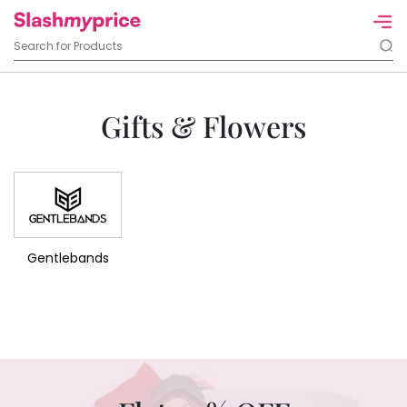
Gifts & Flowers
Gentlebands